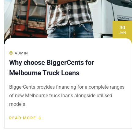
30
JAN
ADMIN
Why choose BiggerCents for
Melbourne Truck Loans
BiggerCents provides financing for a complete ranges
of new Melbourne truck loans alongside utilised
models
READ MORE