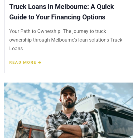
Truck Loans in Melbourne: A Quick
Guide to Your Financing Options
Your Path to Ownership: The journey to truck
ownership through Melbourne’s loan solutions Truck
Loans
READ MORE