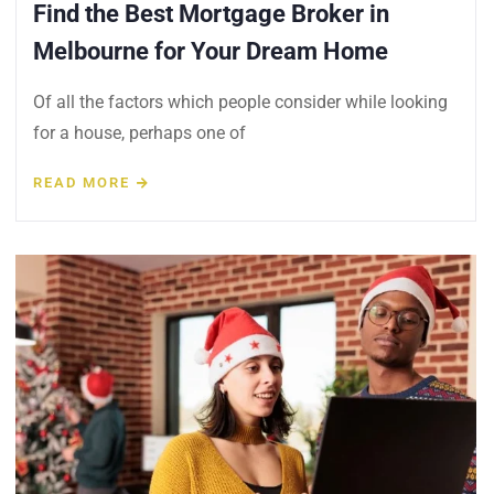
Find the Best Mortgage Broker in
Melbourne for Your Dream Home
Of all the factors which people consider while looking
for a house, perhaps one of
READ MORE