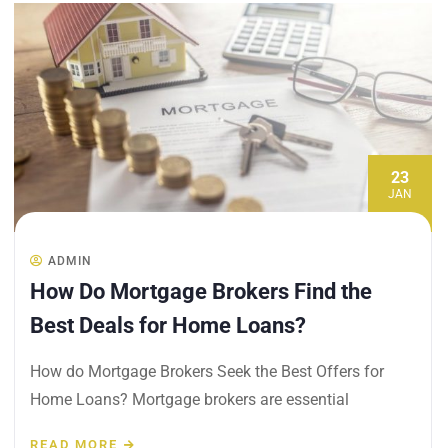
23
JAN
ADMIN
How Do Mortgage Brokers Find the
Best Deals for Home Loans?
How do Mortgage Brokers Seek the Best Offers for
Home Loans? Mortgage brokers are essential
READ MORE