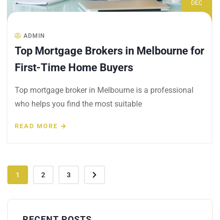
DEC
ADMIN
Top Mortgage Brokers in Melbourne for
First-Time Home Buyers
Top mortgage broker in Melbourne is a professional
who helps you find the most suitable
READ MORE
1
2
3
RECENT POSTS