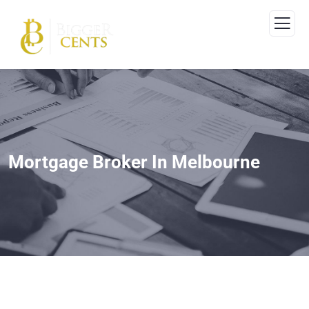
Mortgage Broker In Melbourne