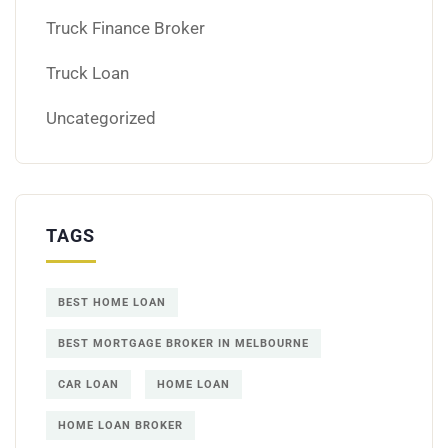
Truck Finance Broker
Truck Loan
Uncategorized
TAGS
BEST HOME LOAN
BEST MORTGAGE BROKER IN MELBOURNE
CAR LOAN
HOME LOAN
HOME LOAN BROKER