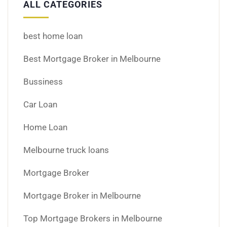
ALL CATEGORIES
best home loan
Best Mortgage Broker in Melbourne
Bussiness
Car Loan
Home Loan
Melbourne truck loans
Mortgage Broker
Mortgage Broker in Melbourne
Top Mortgage Brokers in Melbourne