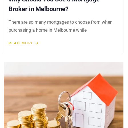
Broker in Melbourne?
There are so many mortgages to choose from when
purchasing a home in Melbourne while
READ MORE