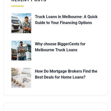
Truck Loans in Melbourne: A Quick
Guide to Your Financing Options
Why choose BiggerCents for
Melbourne Truck Loans
How Do Mortgage Brokers Find the
Best Deals for Home Loans?