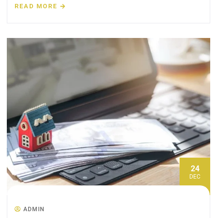
READ MORE
24
DEC
ADMIN