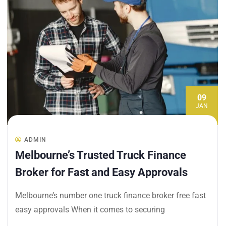
09
JAN
ADMIN
Melbourne’s Trusted Truck Finance
Broker for Fast and Easy Approvals
Melbourne’s number one truck finance broker free fast
easy approvals When it comes to securing