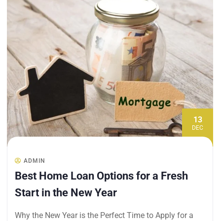
13
DEC
ADMIN
Best Home Loan Options for a Fresh
Start in the New Year
Why the New Year is the Perfect Time to Apply for a