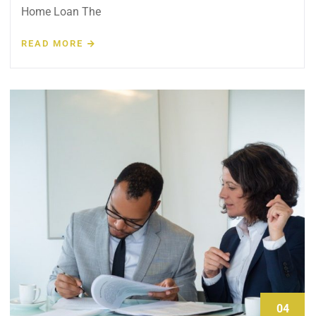
Home Loan The
READ MORE
04