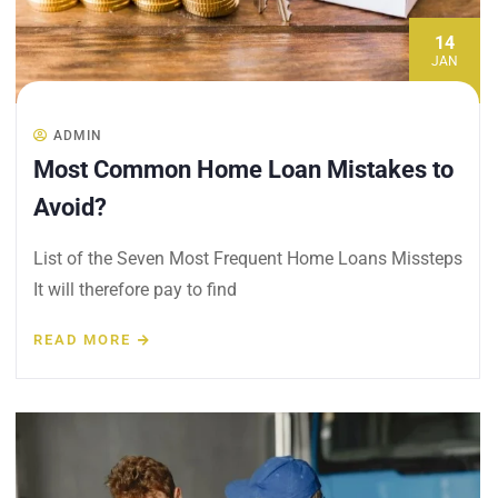
14
JAN
ADMIN
Most Common Home Loan Mistakes to
Avoid?
List of the Seven Most Frequent Home Loans Missteps
It will therefore pay to find
READ MORE