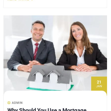
21
JAN
ADMIN
Why Should You Use a Mortgage