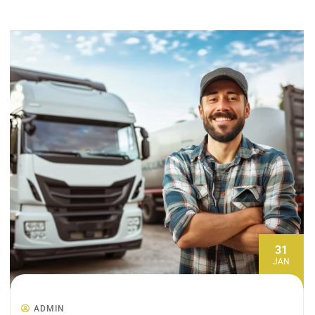
31
JAN
ADMIN