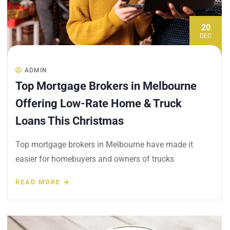
20
DEC
ADMIN
Top Mortgage Brokers in Melbourne
Offering Low-Rate Home & Truck
Loans This Christmas
Top mortgage brokers in Melbourne have made it
easier for homebuyers and owners of trucks
READ MORE