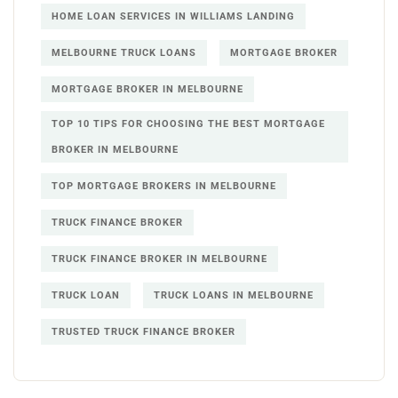
HOME LOAN SERVICES IN WILLIAMS LANDING
MELBOURNE TRUCK LOANS
MORTGAGE BROKER
MORTGAGE BROKER IN MELBOURNE
TOP 10 TIPS FOR CHOOSING THE BEST MORTGAGE
BROKER IN MELBOURNE
TOP MORTGAGE BROKERS IN MELBOURNE
TRUCK FINANCE BROKER
TRUCK FINANCE BROKER IN MELBOURNE
TRUCK LOAN
TRUCK LOANS IN MELBOURNE
TRUSTED TRUCK FINANCE BROKER